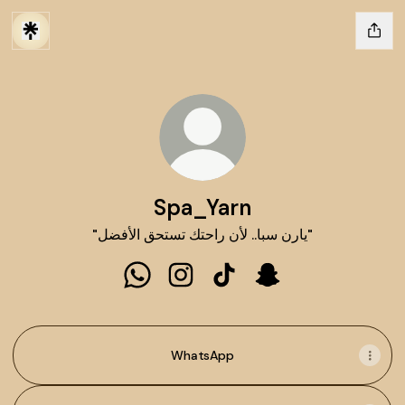
Spa_Yarn
"يارن سبا.. لأن راحتك تستحق الأفضل"
Spa_Yarn WhatsApp
Spa_Yarn Instagram
Spa_Yarn TikTok
Spa_Yarn Snapchat
WhatsApp