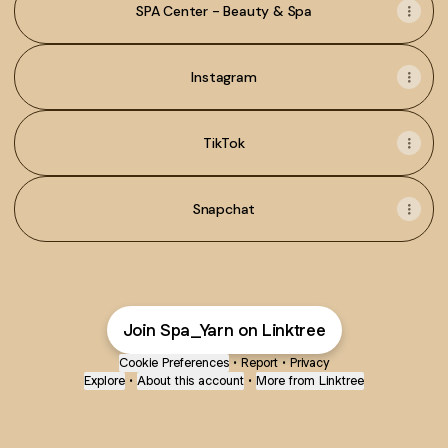
SPA Center - Beauty & Spa
Instagram
TikTok
Snapchat
Join Spa_Yarn on Linktree
Cookie Preferences
•
Report
•
Privacy
Explore
•
About this account
•
More from Linktree