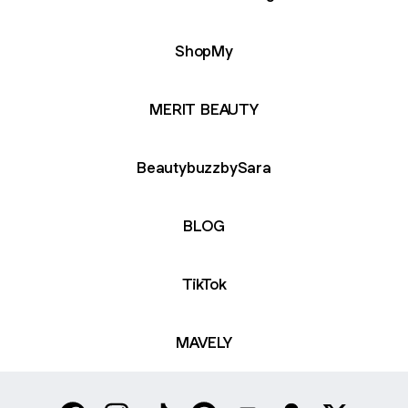
ShopMy
MERIT BEAUTY
BeautybuzzbySara
BLOG
TikTok
MAVELY