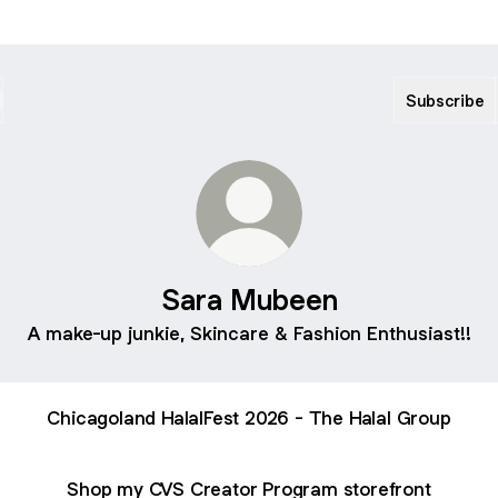
Subscribe
Sara Mubeen
A make-up junkie, Skincare & Fashion Enthusiast!!
Chicagoland HalalFest 2026 - The Halal Group
Shop my CVS Creator Program storefront