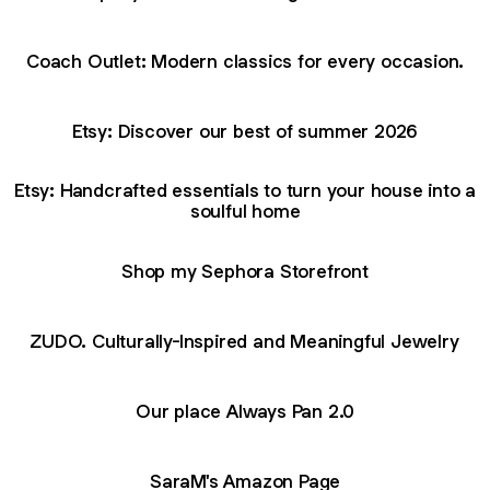
Coach Outlet: Modern classics for every occasion.
Etsy: Discover our best of summer 2026
Etsy: Handcrafted essentials to turn your house into a
soulful home
Shop my Sephora Storefront
ZUDO. Culturally-Inspired and Meaningful Jewelry
Our place Always Pan 2.0
SaraM's Amazon Page