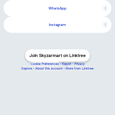
WhatsApp
Instagram
Join Skyzarmart on Linktree
Cookie Preferences
•
Report
•
Privacy
Explore
•
About this account
•
More from Linktree