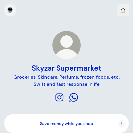
Skyzar Supermarket
Groceries, Skincare, Perfume, frozen foods, etc.
Swift and fast response in ife
Skyzar Supermarket Instagram
Skyzar Supermarket Wha
Save money while you shop