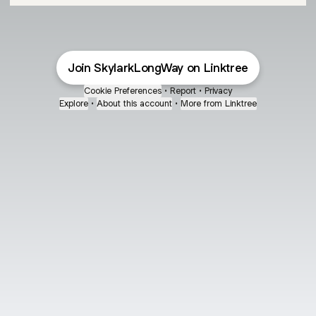
Join SkylarkLongWay on Linktree
Cookie Preferences
•
Report
•
Privacy
Explore
•
About this account
•
More from Linktree