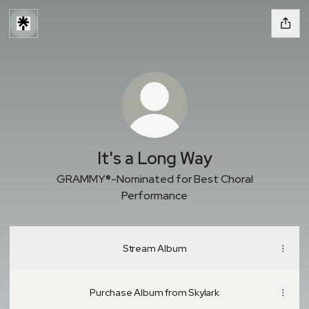
It's a Long Way
GRAMMY®-Nominated for Best Choral
Performance
Stream Album
Purchase Album from Skylark