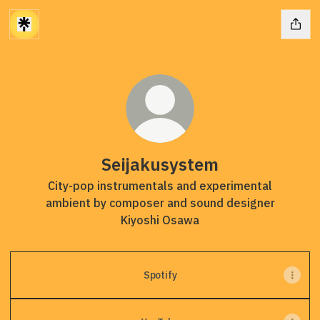
Seijakusystem
City-pop instrumentals and experimental
ambient by composer and sound designer
Kiyoshi Osawa
Spotify