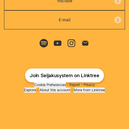
YouTube
E-mail
Seijakusystem Spotify
Seijakusystem YouTube
Seijakusystem Instagram
Seijakusystem Emai
Join Seijakusystem on Linktree
Cookie Preferences
•
Report
•
Privacy
Explore
•
About this account
•
More from Linktree