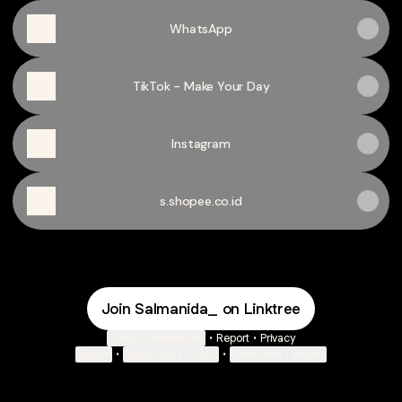
WhatsApp
TikTok - Make Your Day
Instagram
s.shopee.co.id
Join Salmanida_ on Linktree
Cookie Preferences
•
Report
•
Privacy
Explore
•
About this account
•
More from Linktree