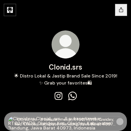
Clonid.srs
🌟 Distro Lokal & Jastip Brand Sale Since 2019!
✨ Grab your favorites🛍️
Clonid.srs Instagram
Clonid.srs WhatsApp
Clonid_srs · Jl sukasari mekar, RT.02/RW.19, Ciwidey, Kec
Clonid_srs · Jl sukasari mekar, RT.02/RW.19, Ciwidey,
Kec. Ciwidey, Kabupaten Bandung, Jawa Barat 40973,
Indonesia