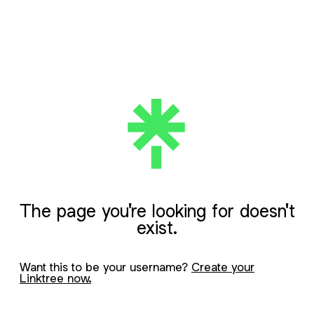
The page you're looking for doesn't
exist.
Want this to be your username?
Create your
Linktree now.