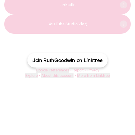
LinkedIn
You Tube Studio Vlog
Join RuthGoodwin on Linktree
Cookie Preferences
•
Report
•
Privacy
Explore
•
About this account
•
More from Linktree