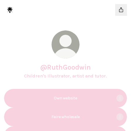
@RuthGoodwin
Children's Illustrator, artist and tutor.
Own website
Faire wholesale