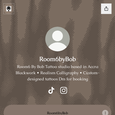
Room6byBob
Room6 By Bob Tattoo studio based in Accra
Blackwork • Realism Calligraphy • Custom-
designed tattoos Dm for booking
Room6byBob TikTok
Room6byBob Instagram
Room6byBob