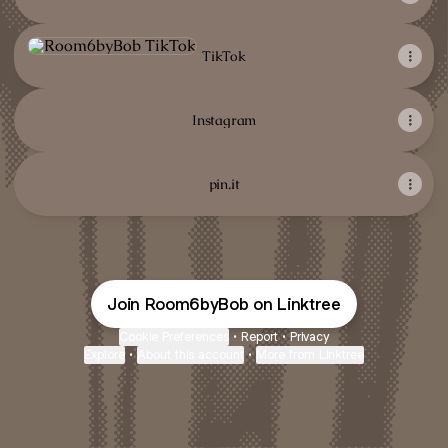
TikTok
TikTok
Instagram
pin.it
Join Room6byBob on Linktree
Cookie Preferences
•
Report
•
Privacy
Explore
•
About this account
•
More from Linktree