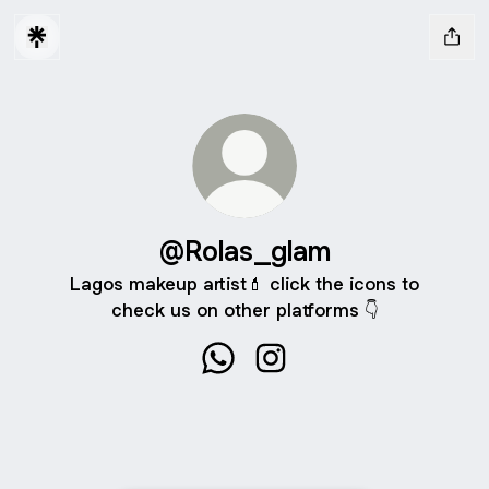
@Rolas_glam
Lagos makeup artist💄 click the icons to
check us on other platforms 👇
@Rolas_glam WhatsApp
@Rolas_glam Instagram