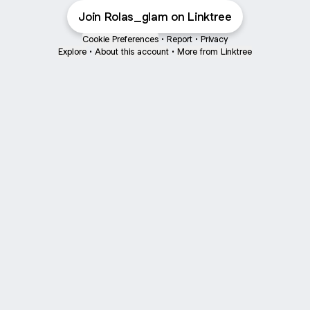
Join Rolas_glam on Linktree
Cookie Preferences
•
Report
•
Privacy
Explore
•
About this account
•
More from Linktree