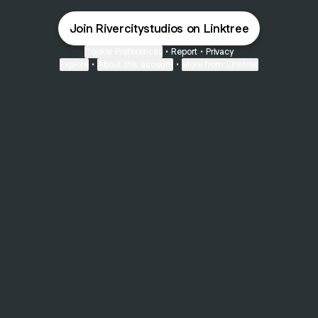
Join Rivercitystudios on Linktree
Cookie Preferences
•
Report
•
Privacy
Explore
•
About this account
•
More from Linktree