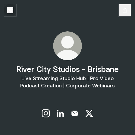
River City Studios - Brisbane
Live Streaming Studio Hub | Pro Video
Podcast Creation | Corporate Webinars
River City Studios - Brisbane Instagram
River City Studios - Brisbane Li
River City Studios - Brisb
River City Studios -