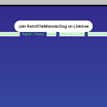
Join RetroTheMonsterDog on Linktree
ie Preferences
•
Report
•
Privacy
•
Explore
•
About this account
•
More from Lin
next
bout
mateosoda
jumperspodcast
Popcast