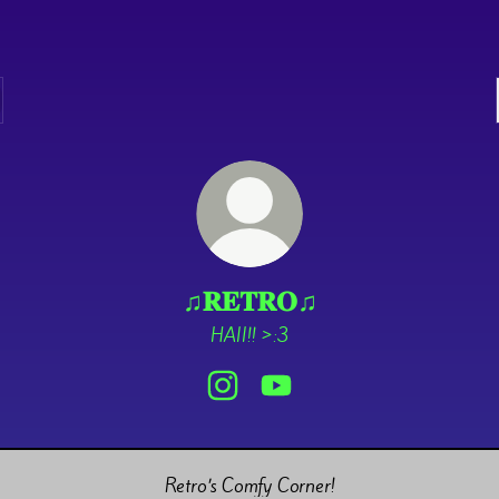
♫𝐑𝐄𝐓𝐑𝐎♫
HAII!! >:3
♫𝐑𝐄𝐓𝐑𝐎♫ Instagram
♫𝐑𝐄𝐓𝐑𝐎♫ YouTube
Retro’s Comfy Corner!