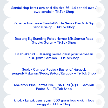
Sendal slop karet eva anti slip size 36-44 sandal cwe /
cwo sendal - TikTok Shop
Paparos Footwear Sandal Morte Series Pria Anti Slip
Sendal Selop - TikTok Shop
Basreng 1kg Bundling Paket Hemat Mix Semua Rasa
Snacks Goren - TikTok Shop
Diseblakan.id - Basreng pedas daun jeruk kemasan
500gram Cemilan - TikTok Shop
Seblak Campur Pedas / Basreng/ Kerupuk
jengkol/Makaroni/Pedo/Beton/Kerupuk - TikTok Shop
Makaroni Pipa Bantat NKS - NS 1 Ball (1kg) - Camilan
Pedas & - TikTok Shop
kripik / keripik usus ayam 500 gram bos kriuk ni bos
senggol - TikTok Shop