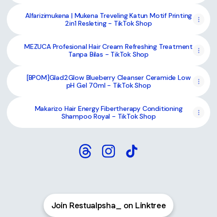
Alfarizimukena | Mukena Treveling Katun Motif Printing
2in1 Resleting - TikTok Shop
MEZUCA Profesional Hair Cream Refreshing Treatment
Tanpa Bilas - TikTok Shop
[BPOM]Glad2Glow Blueberry Cleanser Ceramide Low
pH Gel 70ml - TikTok Shop
Makarizo Hair Energy Fibertherapy Conditioning
Shampoo Royal - TikTok Shop
Restualpsha_ Threads
Restualpsha_ Instagram
Restualpsha_ TikTok
Join Restualpsha_ on Linktree