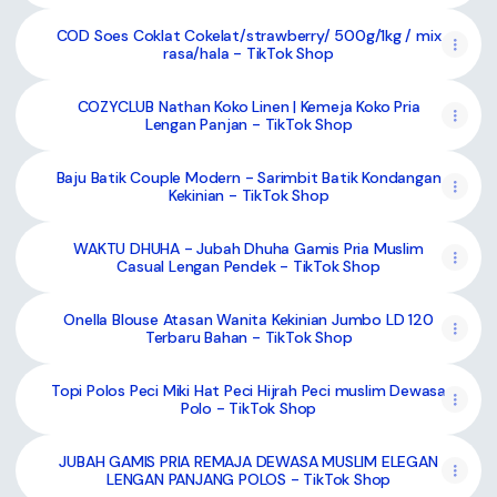
COD Soes Coklat Cokelat/strawberry/ 500g/1kg / mix
rasa/hala - TikTok Shop
COZYCLUB Nathan Koko Linen | Kemeja Koko Pria
Lengan Panjan - TikTok Shop
Baju Batik Couple Modern - Sarimbit Batik Kondangan
Kekinian - TikTok Shop
WAKTU DHUHA - Jubah Dhuha Gamis Pria Muslim
Casual Lengan Pendek - TikTok Shop
Onella Blouse Atasan Wanita Kekinian Jumbo LD 120
Terbaru Bahan - TikTok Shop
Topi Polos Peci Miki Hat Peci Hijrah Peci muslim Dewasa
Polo - TikTok Shop
JUBAH GAMIS PRIA REMAJA DEWASA MUSLIM ELEGAN
LENGAN PANJANG POLOS - TikTok Shop