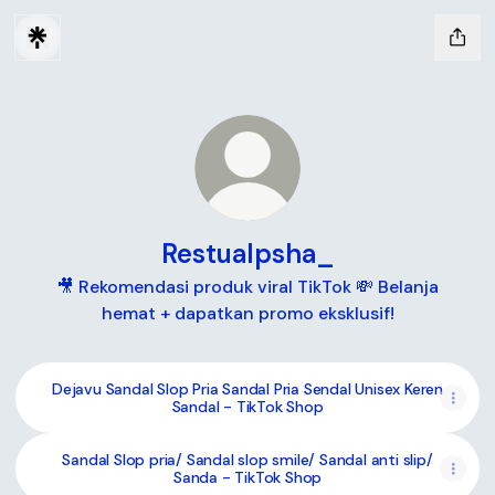
Restualpsha_
🎥 Rekomendasi produk viral TikTok 💸 Belanja
hemat + dapatkan promo eksklusif!
Dejavu Sandal Slop Pria Sandal Pria Sendal Unisex Keren
Sandal - TikTok Shop
Sandal Slop pria/ Sandal slop smile/ Sandal anti slip/
Sanda - TikTok Shop