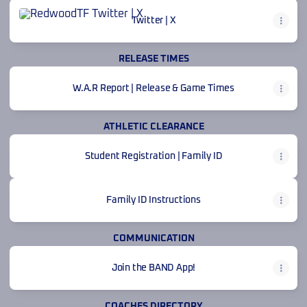
Twitter | X
Twitter | X
RELEASE TIMES
W.A.R Report | Release & Game Times
ATHLETIC CLEARANCE
Student Registration | Family ID
Family ID Instructions
COMMUNICATION
Join the BAND App!
COACHES DIRECTORY