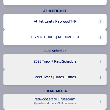
ATHLETIC.NET
Athletic.net / Redwood T+F
TEAM RECORDS | ALL TIME LIST
2026 Schedule
2026 Track + Field Schedule
Meet Types | Dates | Times
SOCIAL MEDIA
redwood.track | Instagram
redwood.track ‧ 991 followers