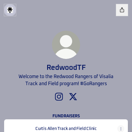
RedwoodTF
Welcome to the Redwood Rangers of Visalia
Track and Field program! #GoRangers
RedwoodTF Instagram
RedwoodTF X
FUNDRAISERS
Curtis Allen Track and Field Clinic