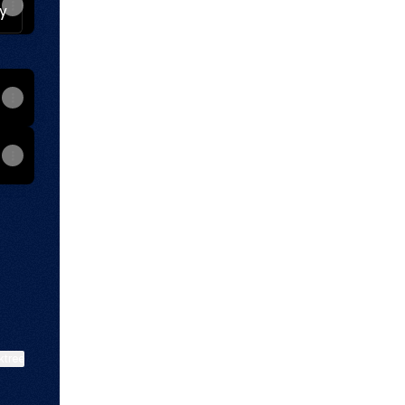
Facebook
rate Instagram
ktree
View on mobile