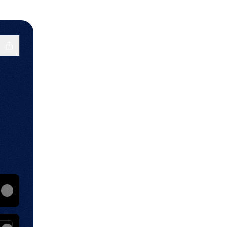
RCH🏆🇺🇸. Every Sunday at 6pm.