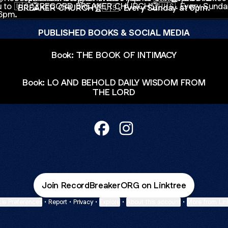
BREAKER CHURCH🏆🇺🇸. Every Sunday at 6pm.
PUBLISHED BOOKS & SOCIAL MEDIA
Book: THE BOOK OF INTIMACY
Book: LO AND BEHOLD DAILY WISDOM FROM
THE LORD
@RecordBreakerConglomerate 
@RecordBreakerConglome
Join RecordBreakerORG on Linktree
ie Preferences
•
Report
•
Privacy
•
Explore
•
About this account
•
More from Lin