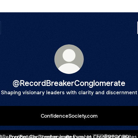
@RecordBreakerConglomerate
Shaping visionary leaders with clarity and discernment
ConfidenceSociety.com
het Christopher invites you to 🇺🇸🏆RECORD BREAKER CHU
Prophet Christopher invites you to 🇺🇸🏆RECORD