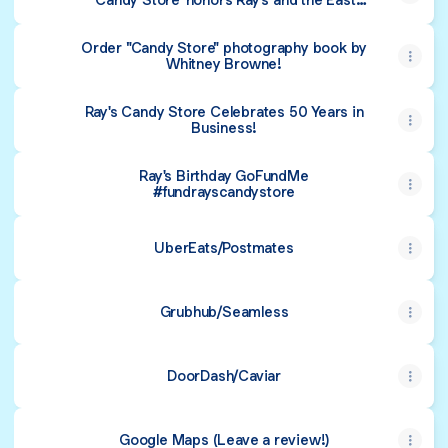
Village
Order "Candy Store" photography book by
Whitney Browne!
Ray's Candy Store Celebrates 50 Years in
Business!
Ray's Birthday GoFundMe
#fundrayscandystore
UberEats/Postmates
Grubhub/Seamless
DoorDash/Caviar
Google Maps (Leave a review!)