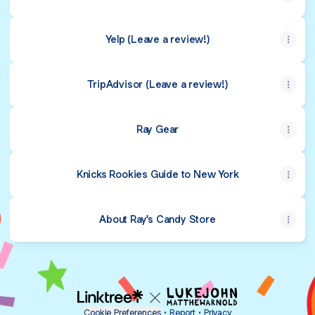
Yelp (Leave a review!)
TripAdvisor (Leave a review!)
Ray Gear
Knicks Rookies Guide to New York
About Ray's Candy Store
Cookie Preferences
•
Report
•
Privacy