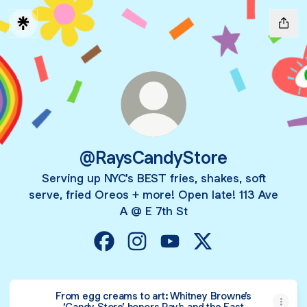
@RaysCandyStore
Serving up NYC's BEST fries, shakes, soft
serve, fried Oreos + more! Open late! 113 Ave
A @ E 7th St
@RaysCandyStore Facebook
@RaysCandyStore Instagram
@RaysCandyStore YouTub
@RaysCandyStore 
From egg creams to art: Whitney Browne’s
‘Candy Store’ honors Ray’s and the East