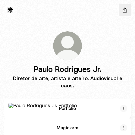
Paulo Rodrigues Jr.
Diretor de arte, artista e arteiro. Audiovisual e
caos.
Portfólio
Portfólio
Magic arm