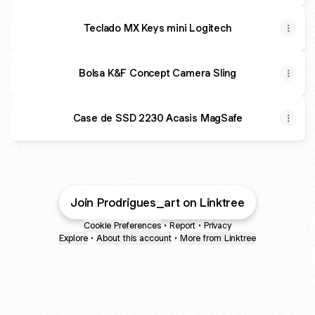
Teclado MX Keys mini Logitech
Bolsa K&F Concept Camera Sling
Case de SSD 2230 Acasis MagSafe
Join Prodrigues_art on Linktree
Cookie Preferences
•
Report
•
Privacy
Explore
•
About this account
•
More from Linktree