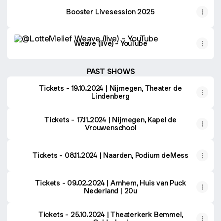
Booster Livesession 2025
Weave (live) - YouTube
Weave (live) - YouTube
PAST SHOWS
Tickets - 19.10.2024 | Nijmegen, Theater de
Lindenberg
Tickets - 17.11.2024 | Nijmegen, Kapel de
Vrouwenschool
Tickets - 08.11.2024 | Naarden, Podium deMess
Tickets - 09.02.2024 | Arnhem, Huis van Puck
Nederland | 20u
Tickets - 25.10.2024 | Theaterkerk Bemmel,