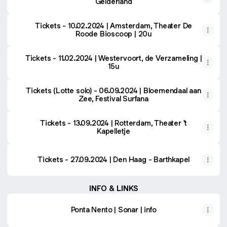
Gelderland
Tickets - 10.02.2024 | Amsterdam, Theater De
Roode Bioscoop | 20u
Tickets - 11.02.2024 | Westervoort, de Verzameling |
15u
Tickets (Lotte solo) - 06.09.2024 | Bloemendaal aan
Zee, Festival Surfana
Tickets - 13.09.2024 | Rotterdam, Theater 't
Kapelletje
Tickets - 27.09.2024 | Den Haag - Barthkapel
INFO & LINKS
Ponta Nento | Sonar | info