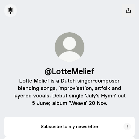
@LotteMelief
Lotte Melief is a Dutch singer-composer
blending songs, improvisation, artfolk and
layered vocals. Debut single 'July’s Hymn' out
5 June; album 'Weave' 20 Nov.
Subscribe to my newsletter