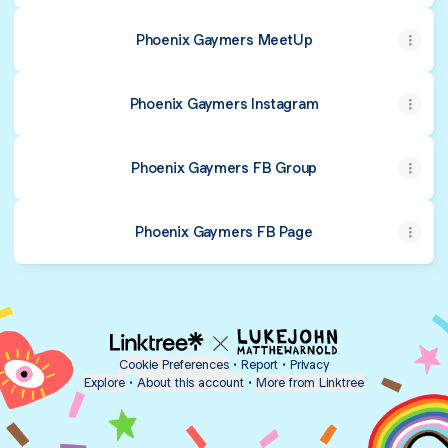
Phoenix Gaymers MeetUp
Phoenix Gaymers Instagram
Phoenix Gaymers FB Group
Phoenix Gaymers FB Page
Cookie Preferences
•
Report
•
Privacy
Explore
•
About this account
•
More from Linktree