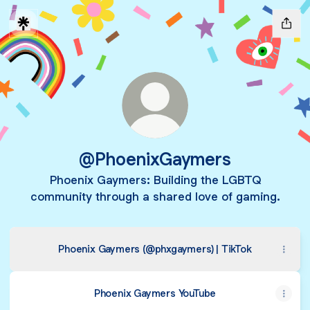
@PhoenixGaymers
Phoenix Gaymers: Building the LGBTQ
community through a shared love of gaming.
Phoenix Gaymers (@phxgaymers) | TikTok
Phoenix Gaymers YouTube