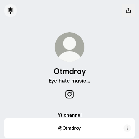
Otmdroy
Eye hate music…
Otmdroy Instagram
Yt channel
@Otmdroy