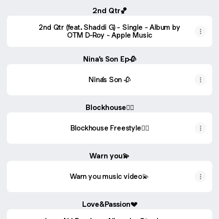
2nd Qtr🏀
‎2nd Qtr (feat. Shaddi G) - Single - Album by
OTM D-Roy - Apple Music
Nina’s Son Ep🥀
Nina’s Son 🥀
Blockhouse❤️‍🔥
Blockhouse Freestyle❤️‍🔥
Warn you💫
Warn you music video💫
Love&Passion💔