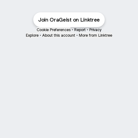
Join OraGeist on Linktree
Cookie Preferences
•
Report
•
Privacy
Explore
•
About this account
•
More from Linktree