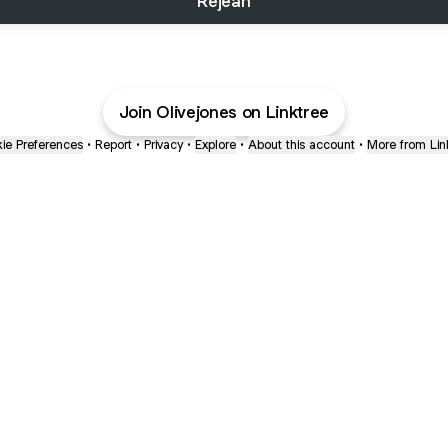
Rejean
Join Olivejones on Linktree
ie Preferences
•
Report
•
Privacy
•
Explore
•
About this account
•
More from Lin
next
bout
The Last of Us
Camryn Bynum
Alli Weatherly