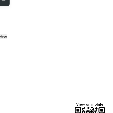
ktree
View on mobile
fiajames
Demi Lovato
Manscaped