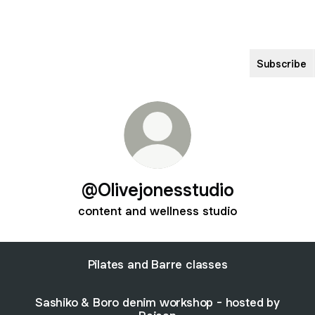
Subscribe
@Olivejonesstudio
content and wellness studio
Pilates and Barre classes
Sashiko & Boro denim workshop - hosted by