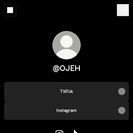
@OJEH
TikTok
Instagram