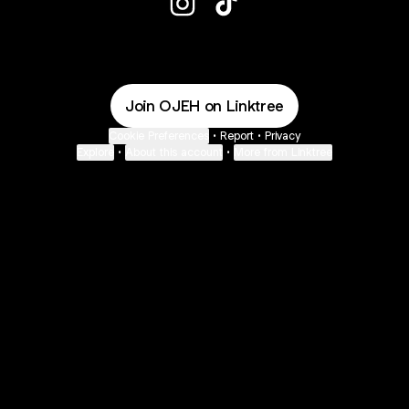
@OJEH Instagram
@OJEH TikTok
Join OJEH on Linktree
Cookie Preferences
•
Report
•
Privacy
Explore
•
About this account
•
More from Linktree