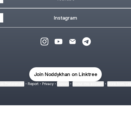
Instagram
@NoddyKhan Instagram
@NoddyKhan YouTube
@NoddyKhan Email
@NoddyKhan Teleg
Join Noddykhan on Linktree
ie Preferences
•
Report
•
Privacy
•
Explore
•
About this account
•
More from Lin