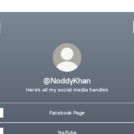
@NoddyKhan
Here's all my social media handles
Facebook Page
YouTube