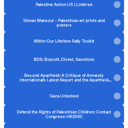
Palestine Action US | Linktree
Sliman Mansour - Palestinian art prints and
posters
WIthin Our Lifetime Rally Toolkit
BDS: Boycott, Divest, Sanctions
Beyond Apartheid: A Critique of Amnesty
International’s Latest Report and the Apartheid
Framework
Gaza Unlocked
Defend the Rights of Palestinian Children: Contact
Congress: HR2590