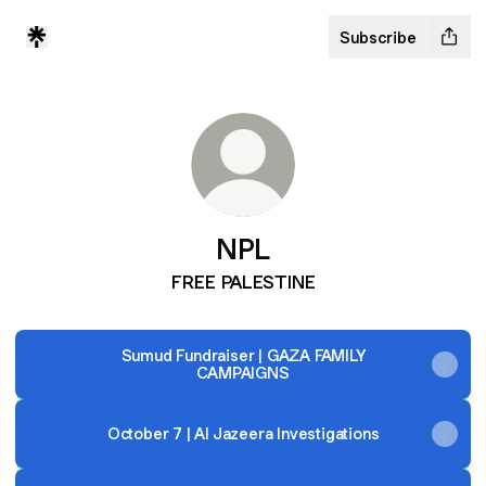
Subscribe
NPL
FREE PALESTINE
Sumud Fundraiser | GAZA FAMILY
CAMPAIGNS
October 7 | Al Jazeera Investigations