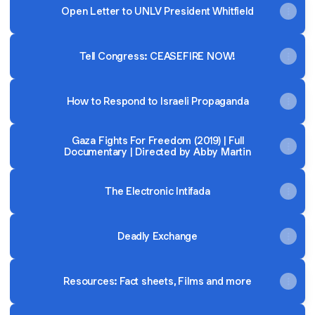
Open Letter to UNLV President Whitfield
Tell Congress: CEASEFIRE NOW!
How to Respond to Israeli Propaganda
Gaza Fights For Freedom (2019) | Full
Documentary | Directed by Abby Martin
The Electronic Intifada
Deadly Exchange
Resources: Fact sheets, Films and more