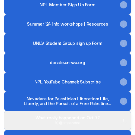
NPL Member Sign Up Form
Summer '24 info workshops | Resources
UNLV Student Group sign up Form
donate.unrwa.org
NPL YouTube Channel: Subscribe
Nevadans for Palestinian Liberation: Life,
Liberty, and the Pursuit of a Free Palestine -
Millennials in Motion Magazine
What really happened on Oct 7?
@propandco