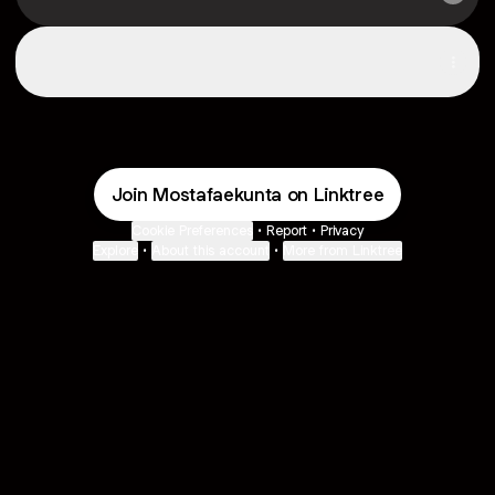
Spotify
Spotify
Join Mostafaekunta on Linktree
Cookie Preferences
•
Report
•
Privacy
Explore
•
About this account
•
More from Linktree