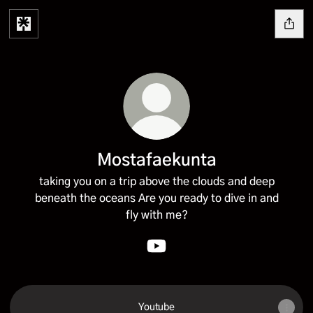
Mostafaekunta
taking you on a trip above the clouds and deep
beneath the oceans Are you ready to dive in and
fly with me?
Mostafaekunta YouTube
Youtube