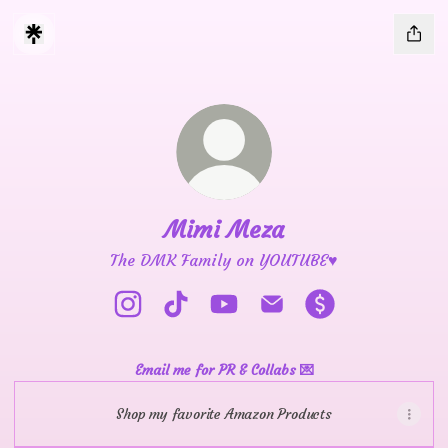
Mimi Meza
The DMK Family on YOUTUBE♥️
Mimi Meza Instagram
Mimi Meza TikTok
Mimi Meza YouTube
Mimi Meza Email
Mimi Meza Paym
Email me for PR & Collabs 💌
Shop my favorite Amazon Products