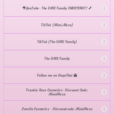
🎥YouTube- The DMK Family SUBSCRIBE!! 💕
TikTok (Mimi.Meza)
TikTok (The DMK Family)
The DMK Family
Follow me on SnapChat 👻
Frankie Rose Cosmetics- Discount Code:
MimiMeza
Lurella Cosmetics - Discountcode: MimiMeza