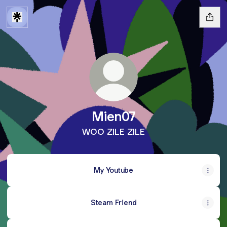
Mien07
WOO ZILE ZILE
My Youtube
Steam Friend