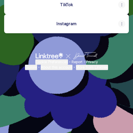
TikTok
Instagram
Cookie Preferences
•
Report
•
Privacy
Explore
•
About this account
•
More from Linktree