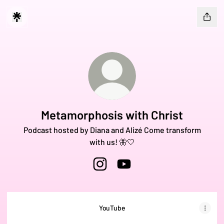
Metamorphosis with Christ
Podcast hosted by Diana and Alizé Come transform
with us! 🦋🤍
Metamorphosis with Christ Instagr
Metamorphosis with Christ 
YouTube