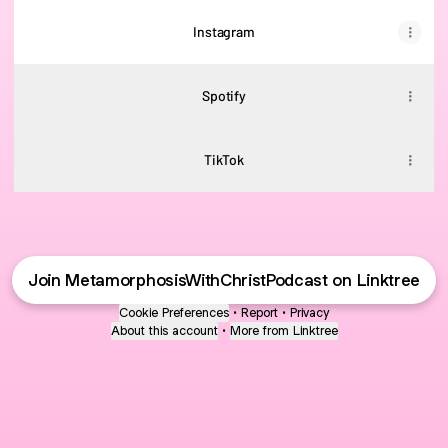
Instagram
Spotify
TikTok
Join MetamorphosisWithChristPodcast on Linktree
Cookie Preferences
•
Report
•
Privacy
About this account
•
More from Linktree