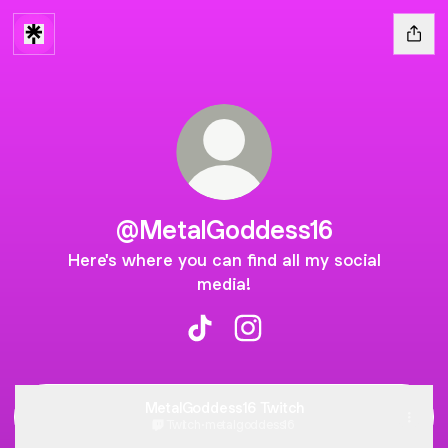
@MetalGoddess16
Here's where you can find all my social
media!
@MetalGoddess16 TikTok
@MetalGoddess16 Instag
MetalGoddess16 Twitch
Twitch
·
metalgoddess16