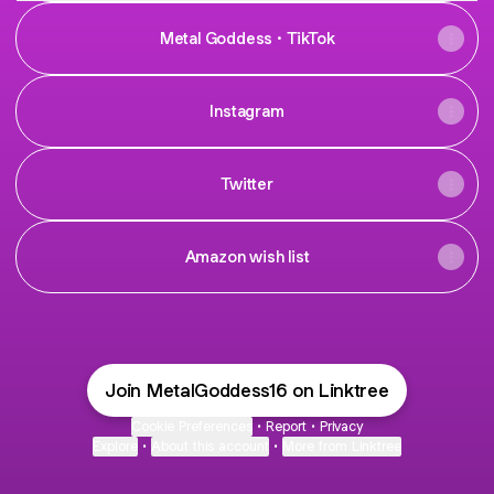
Metal Goddess · TikTok
Instagram
Twitter
Amazon wish list
Join MetalGoddess16 on Linktree
Cookie Preferences
•
Report
•
Privacy
Explore
•
About this account
•
More from Linktree