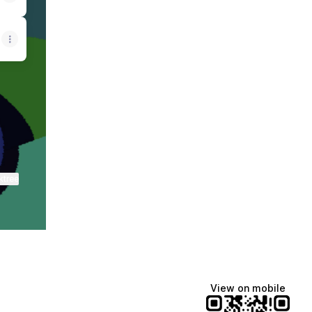
fy
as WhatsApp
siticas Email
ktree
View on mobile