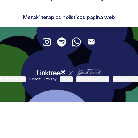
Meraki terapias holísticas pagina web
Meraki Terapias Holisiticas Instagram
Meraki Terapias Holisiticas Spoti
Meraki Terapias Holisitic
Meraki Terapias Holi
ie Preferences
•
Report
•
Privacy
•
Explore
•
About this account
•
More from Lin