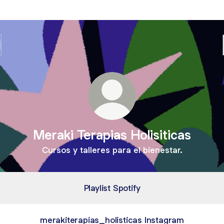
Meraki Terapias Holisiticas
Cursos y talleres para el bienestar.
Playlist Spotify
merakiterapias_holisticas Instagram