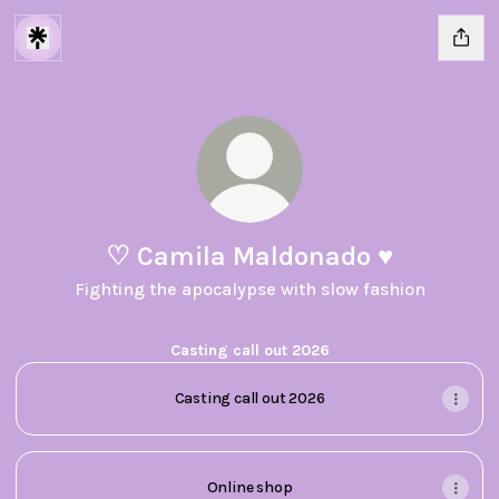
♡︎ Camila Maldonado ♥︎
Fighting the apocalypse with slow fashion
Casting call out 2026
Casting call out 2026
Online shop