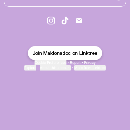
♡︎ Camila Maldonado ♥︎ Instagram
♡︎ Camila Maldonado ♥︎ TikTok
♡︎ Camila Maldonado ♥︎ 
Join Maldonadoc on Linktree
Cookie Preferences
•
Report
•
Privacy
Explore
•
About this account
•
More from Linktree