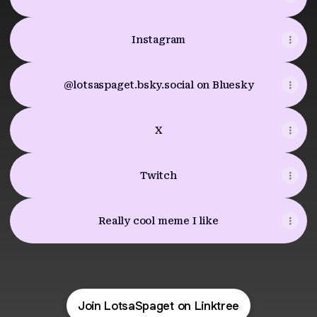
Instagram
@lotsaspaget.bsky.social on Bluesky
X
Twitch
Really cool meme I like
Join LotsaSpaget on Linktree