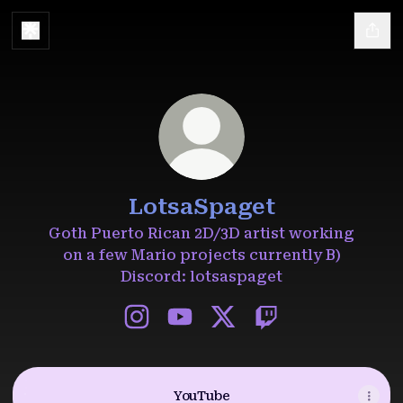
LotsaSpaget
Goth Puerto Rican 2D/3D artist working
on a few Mario projects currently B)
Discord: lotsaspaget
LotsaSpaget Instagram
LotsaSpaget YouTube
LotsaSpaget X
LotsaSpaget Twit
YouTube
YouTube