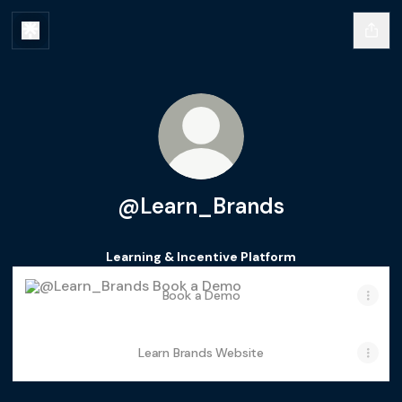
@Learn_Brands
Learning & Incentive Platform
Book a Demo
Book a Demo
Learn Brands Website