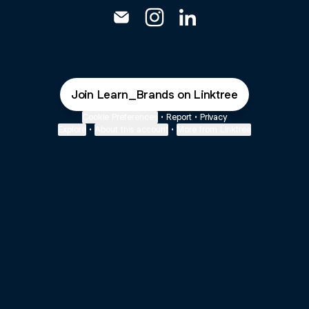
@Learn_Brands Email
@Learn_Brands Instagram
@Learn_Brands Linked
Join Learn_Brands on Linktree
Cookie Preferences
•
Report
•
Privacy
Explore
•
About this account
•
More from Linktree