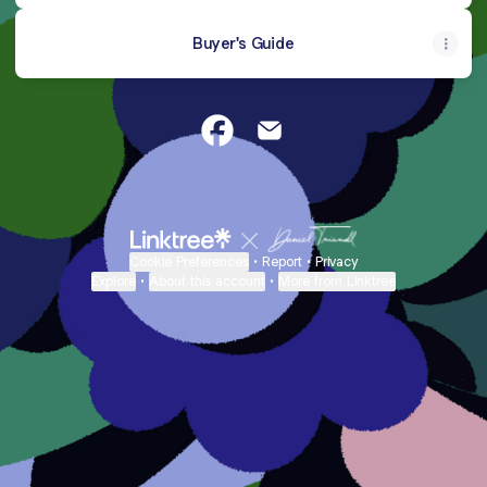
Buyer's Guide
Laura Fontanive~Realtor Facebo
Laura Fontanive~Realtor E
Cookie Preferences
•
Report
•
Privacy
Explore
•
About this account
•
More from Linktree