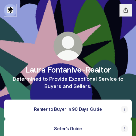
Laura Fontanive~Realtor
Determined to Provide Exceptional Service to
Buyers and Sellers.
Renter to Buyer in 90 Days Guide
Seller's Guide