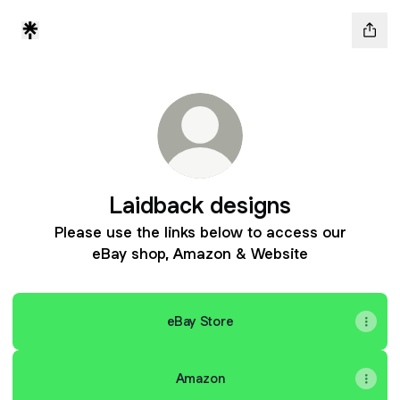
Laidback designs
Please use the links below to access our
eBay shop, Amazon & Website
eBay Store
Amazon