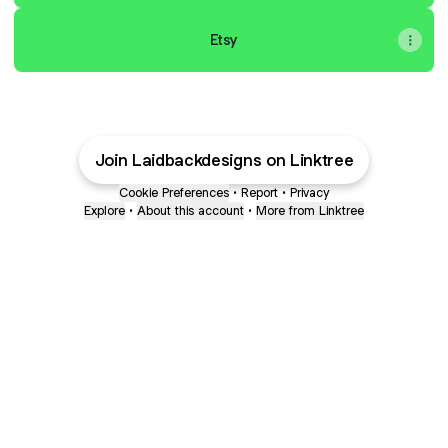
Etsy
Join Laidbackdesigns on Linktree
Cookie Preferences
•
Report
•
Privacy
Explore
•
About this account
•
More from Linktree