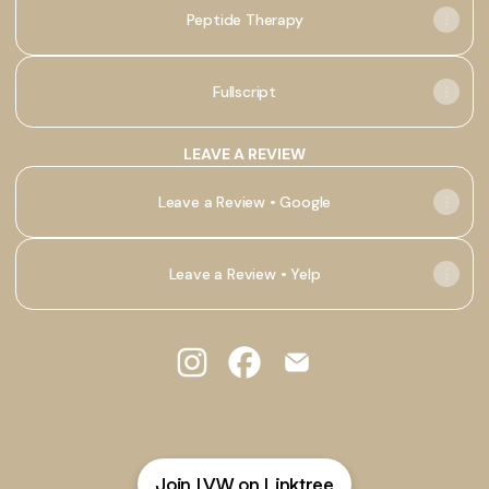
Peptide Therapy
Fullscript
LEAVE A REVIEW
Leave a Review • Google
Leave a Review • Yelp
@LVWellness Instagram
@LVWellness Facebook
@LVWellness Email
Join LVW on Linktree