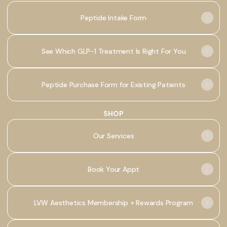
Peptide Intake Form
See Which GLP-1 Treatment Is Right For You
Peptide Purchase Form for Existing Patients
SHOP
Our Services
Book Your Appt
LVW Aesthetics Membership + Rewards Program