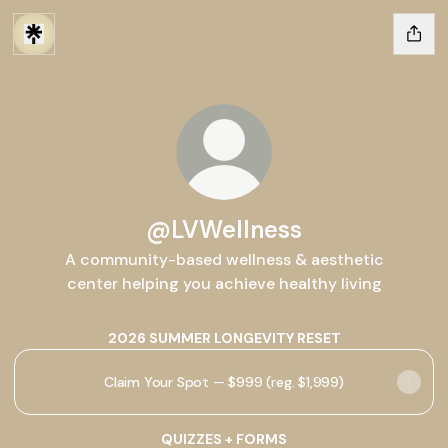
@LVWellness
A community-based wellness & aesthetic
center helping you achieve healthy living
2026 SUMMER LONGEVITY RESET
Claim Your Spot — $999 (reg. $1,999)
QUIZZES + FORMS