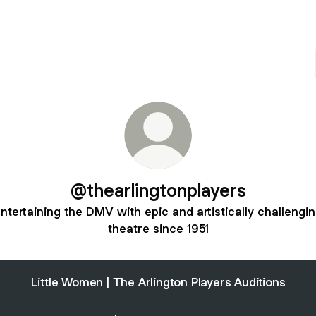
@thearlingtonplayers
ntertaining the DMV with epic and artistically challengi
theatre since 1951
Little Women | The Arlington Players Auditions