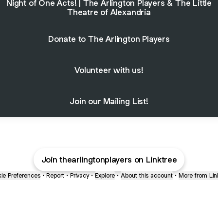
Night of One Acts! | The Arlington Players & The Little
Theatre of Alexandria
Donate to The Arlington Players
Volunteer with us!
Join our Mailing List!
Join thearlingtonplayers on Linktree
ie Preferences
•
Report
•
Privacy
•
Explore
•
About this account
•
More from Lin