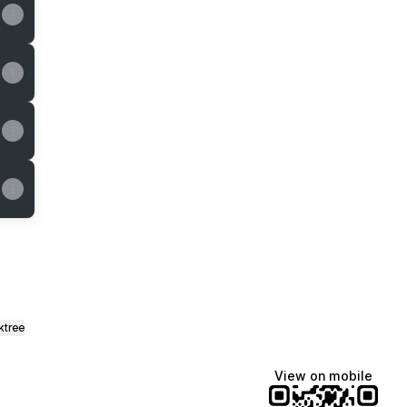
ktree
View on mobile