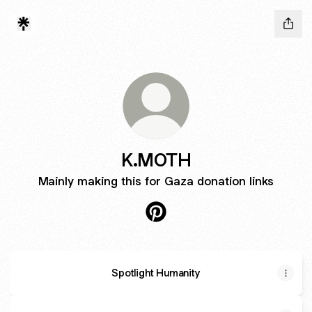
K.MOTH
Mainly making this for Gaza donation links
K.MOTH Pinterest
Spotlight Humanity