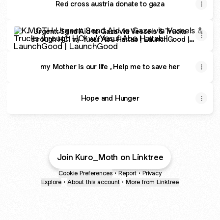
Red cross austria donate to gaza
Urgent: Send Aid to Gaza via Vessels & Trucks through 
Urgent: Send Aid to Gaza via Vessels & Trucks
through HCI w/ Yusuf Abu Hattab | LaunchGood |
LaunchGood
my Mother is our life , Help me to save her
Hope and Hunger
Join Kuro_Moth on Linktree
Cookie Preferences
•
Report
•
Privacy
Explore
•
About this account
•
More from Linktree