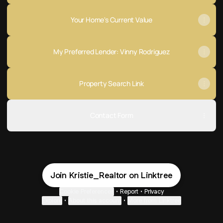
Your Home's Current Value
My Preferred Lender: Vinny Rodriguez
Property Search Link
Contact Form
Join Kristie_Realtor on Linktree
Cookie Preferences
•
Report
•
Privacy
Explore
•
About this account
•
More from Linktree