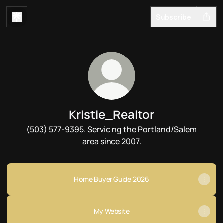
Subscribe
Kristie_Realtor
(503) 577-9395. Servicing the Portland/Salem
area since 2007.
Home Buyer Guide 2026
My Website