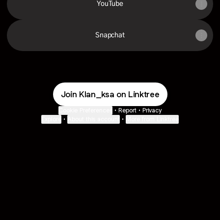
YouTube
Snapchat
Join Klan_ksa on Linktree
Cookie Preferences
•
Report
•
Privacy
Explore
•
About this account
•
More from Linktree