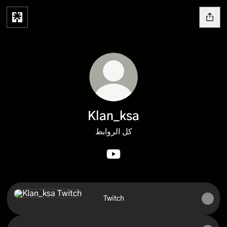
Klan_ksa
كل الروابط
Klan_ksa YouTube
Twitch
Twitch