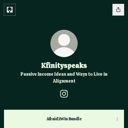
Kfinityspeaks
Passive Income Ideas and Ways to Live in
Alignment
Kfinityspeaks Instagram
Afraid2Win Bundle