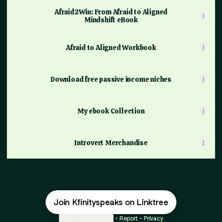
Afraid2Win: From Afraid to Aligned
Mindshift eBook
Afraid to Aligned Workbook
Download free passive income niches
My ebook Collection
Introvert Merchandise
Join Kfinityspeaks on Linktree
Cookie Preferences
•
Report
•
Privacy