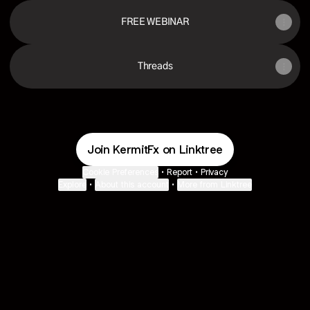
FREE WEBINAR
Threads
Join KermitFx on Linktree
Cookie Preferences
•
Report
•
Privacy
Explore
•
About this account
•
More from Linktree