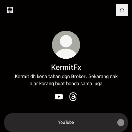
KermitFx
Kermit dh kena tahan dgn Broker. Sekarang nak
ajar korang buat benda sama juga
KermitFx YouTube
KermitFx Threads
YouTube
YouTube