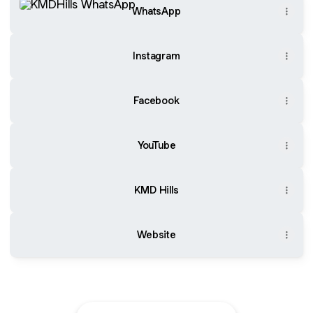
WhatsApp
Instagram
Facebook
YouTube
KMD Hills
Website