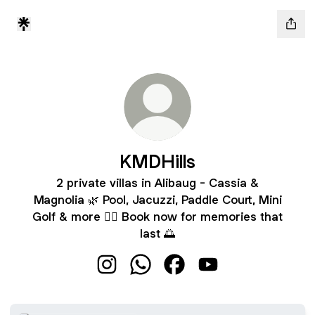
KMDHills
2 private villas in Alibaug - Cassia &
Magnolia 🌿 Pool, Jacuzzi, Paddle Court, Mini
Golf & more 🏊‍♂️ Book now for memories that
last 🌅
KMDHills Instagram
KMDHills WhatsApp
KMDHills Facebook
KMDHills YouTube
WhatsApp