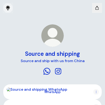
Source and shipping
Source and ship with us from China
Source and shipping WhatsApp
Source and shipping Inst
WhatsApp
WhatsApp