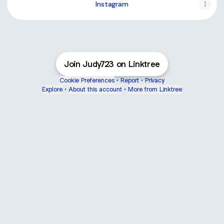
Instagram
Join Judy723 on Linktree
Cookie Preferences
•
Report
•
Privacy
Explore
•
About this account
•
More from Linktree