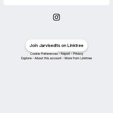
Jarvis edits Instagram
Join Jarvisedits on Linktree
Cookie Preferences
•
Report
•
Privacy
Explore
•
About this account
•
More from Linktree