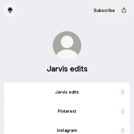
Subscribe
Jarvis edits
Jarvis edits
Jarvis edits
Pinterest
Instagram