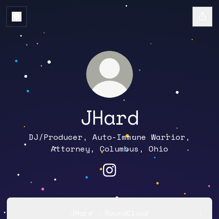
JHard
DJ/Producer, Auto-Immune Warrior,
Attorney, Columbus, Ohio
JHard Instagram
JHard - SoundCloud