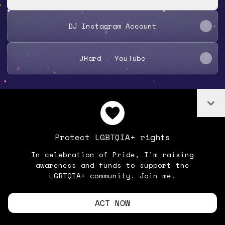
DJ Instagram Account
JHard - YouTube
Co
Join JHard7 on Linktree
Cookie Preferences
•
Report
•
Privacy
Protect LGBTQIA+ rights
Explore
•
About this account
•
More from Linktree
In celebration of Pride, I'm raising
awareness and funds to support the
LGBTQIA+ community. Join me.
ACT NOW