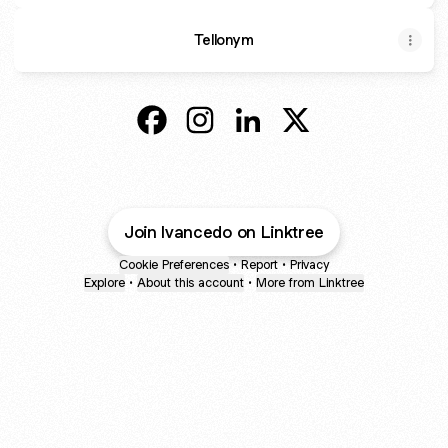
Tellonym
@Ivancedo Facebook
@Ivancedo Instagram
@Ivancedo LinkedIn
@Ivancedo X
Join Ivancedo on Linktree
Cookie Preferences
•
Report
•
Privacy
Explore
•
About this account
•
More from Linktree