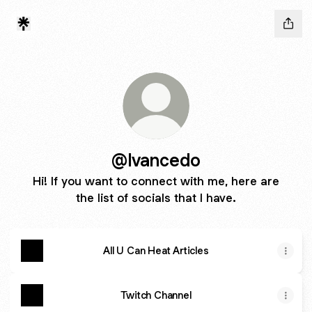
@Ivancedo
Hi! If you want to connect with me, here are
the list of socials that I have.
All U Can Heat Articles
Twitch Channel