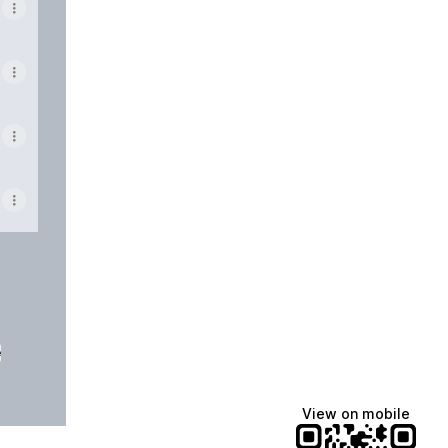
e
View on mobile