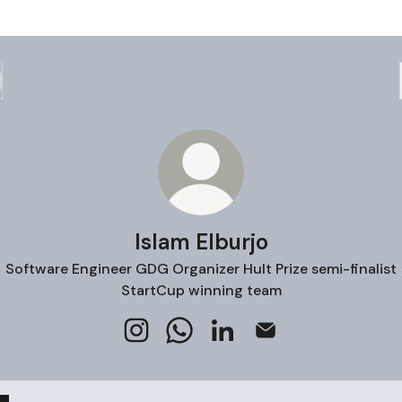
Islam Elburjo
Software Engineer GDG Organizer Hult Prize semi-finalist
StartCup winning team
Islam Elburjo Instagram
Islam Elburjo WhatsApp
Islam Elburjo LinkedIn
Islam Elburjo Email