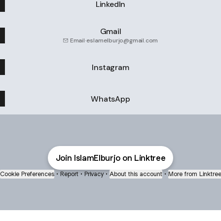
LinkedIn
Gmail
Email
·
eslamelburjo@gmail.com
Instagram
WhatsApp
Join IslamElburjo on Linktree
Cookie Preferences
•
Report
•
Privacy
•
About this account
•
More from Linktre