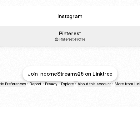
Instagram
Pinterest
Pinterest
·
Profile
health
duct
Join IncomeStreams25 on Linktree
ie Preferences
•
Report
•
Privacy
•
Explore
•
About this account
•
More from Lin