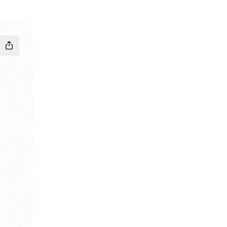
agram
 Pinterest