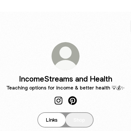
IncomeStreams and Health
Teaching options for income & better health 💡💰✨
IncomeStreams and Health Inst
IncomeStreams and Health
Links
Shop