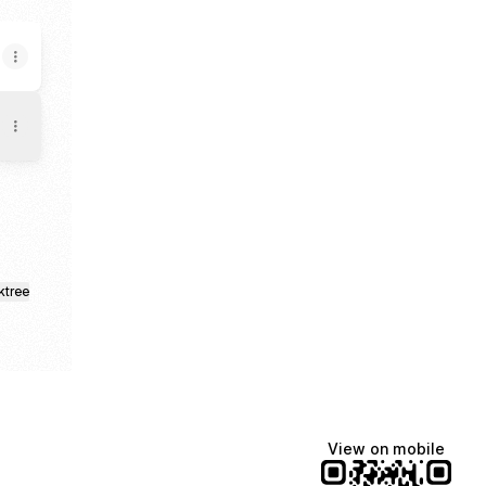
ktree
View on mobile